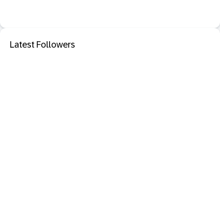
Latest Followers