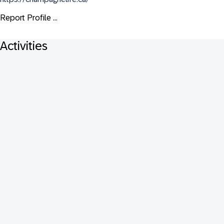
Report Profile ...
Activities