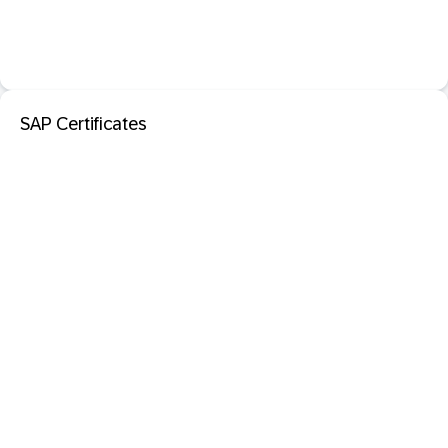
SAP Certificates