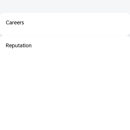
Careers
Reputation