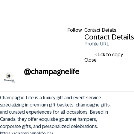
Follow
Contact Details
Contact Details
Profile URL
Click to copy
Close
@
champagnelife
Champagne Life is a luxury gift and event service 
specializing in premium gift baskets, champagne gifts, 
and curated experiences for all occasions. Based in 
Canada, they offer exquisite gourmet hampers, 
corporate gifts, and personalized celebrations. 
https://champagnelife.ca/