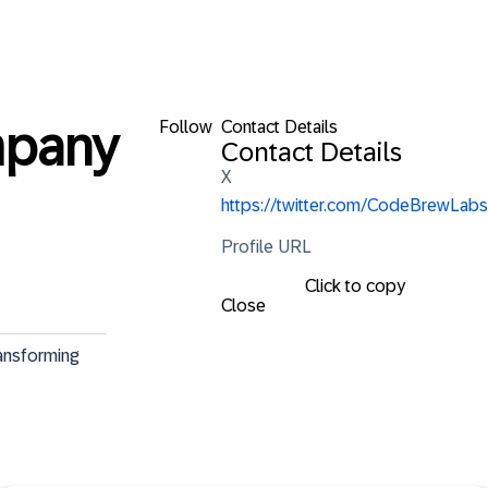
Follow
Contact Details
mpany
Contact Details
X
https://twitter.com/CodeBrewLabs
Profile URL
Click to copy
Close
ansforming 