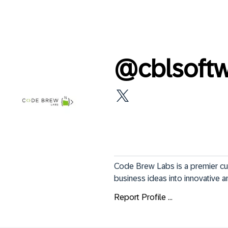
@
cblsof
Code Brew Labs is a premier c
business ideas into innovative a
Report Profile ...