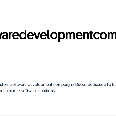
twaredevelopmentco
ustom software development company in Dubai, dedicated to tr
nd scalable software solutions.