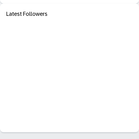
Latest Followers