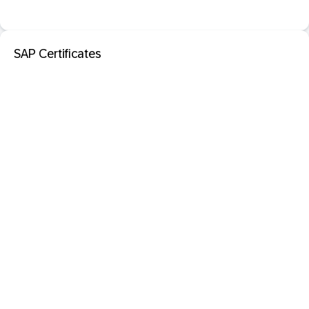
SAP Certificates