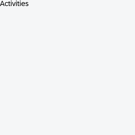
Activities