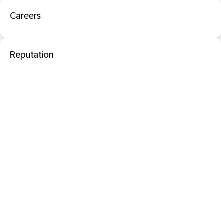
Careers
Reputation