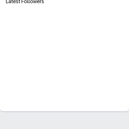
Latest Followers