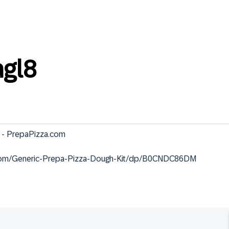
gl8
 - PrepaPizza.com

.com/Generic-Prepa-Pizza-Dough-Kit/dp/B0CNDC86DM