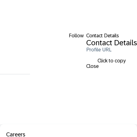
Follow
Contact Details
Contact Details
Profile URL
Click to copy
Close
Careers