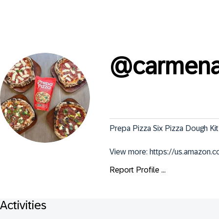
@
carmena
Prepa Pizza Six Pizza Dough Kit
View more: https://us.amazon
Report Profile ...
Activities