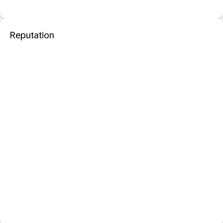
Reputation