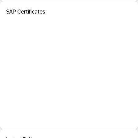
SAP Certificates