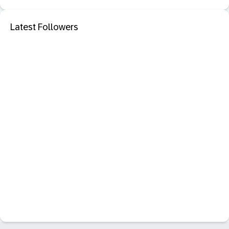
Latest Followers