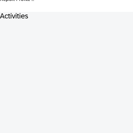
Activities