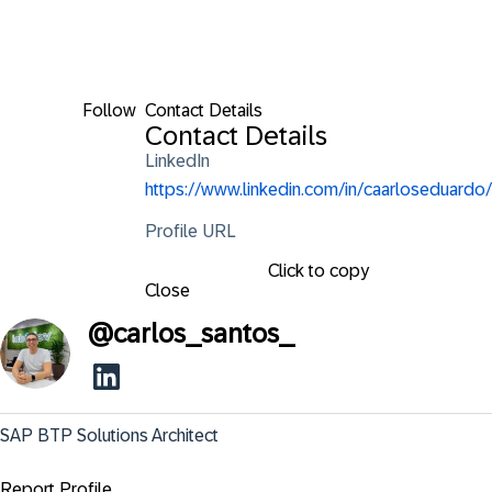
Follow
Contact Details
Contact Details
LinkedIn
https://www.linkedin.com/in/caarloseduardo/
Profile URL
Click to copy
Close
@
carlos_santos_
SAP BTP Solutions Architect
Report Profile ...