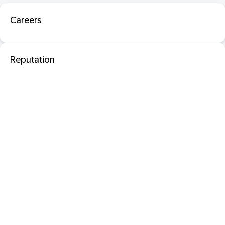
Careers
Reputation