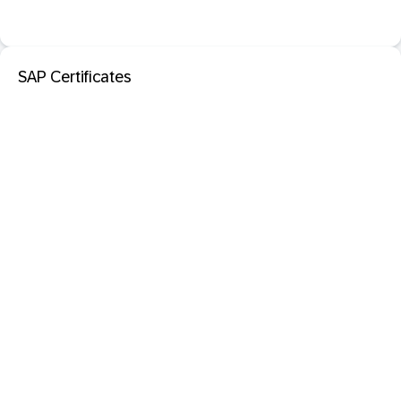
SAP Certificates