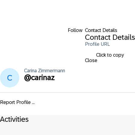
Follow
Contact Details
Contact Details
Profile URL
Click to copy
Close
Carina
Zimmermann
@
carinaz
Report Profile ...
Activities