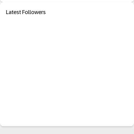
Latest Followers