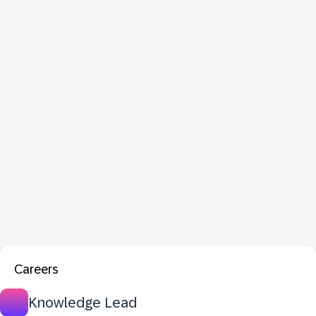
Careers
Knowledge Lead