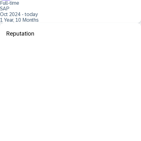
Full-time
SAP
Oct 2024 - today
1 Year, 10 Months
Reputation