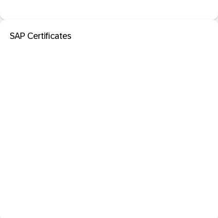
SAP Certificates