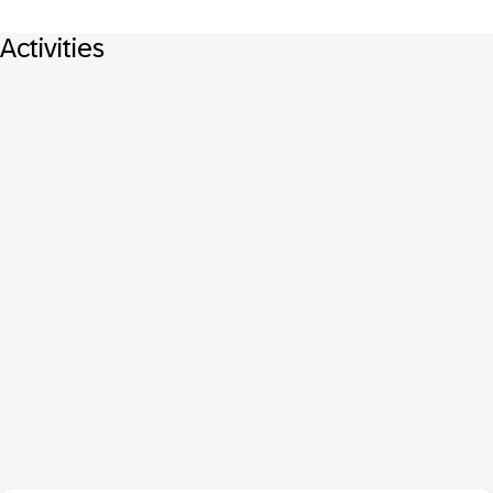
Activities