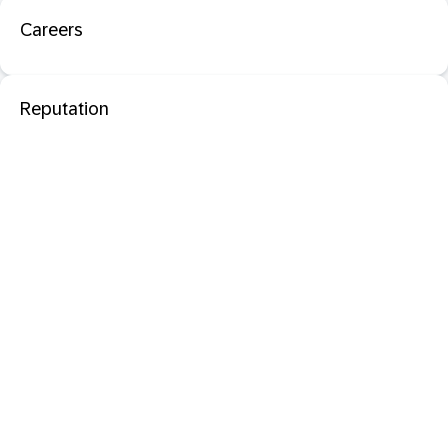
Careers
Reputation