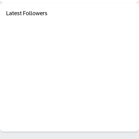
Latest Followers