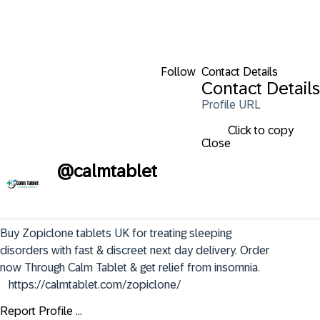
Follow
Contact Details
Contact Details
Profile URL
Click to copy
Close
@
calmtablet
Buy Zopiclone tablets UK for treating sleeping 
disorders with fast & discreet next day delivery. Order 
now Through Calm Tablet & get relief from insomnia.        
   https://calmtablet.com/zopiclone/
Report Profile ...