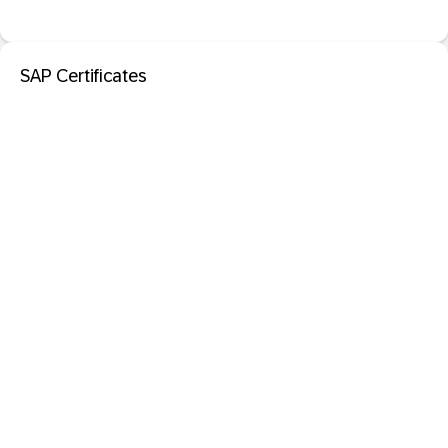
SAP Certificates