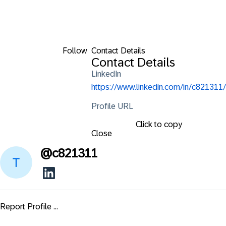
Follow
Contact Details
Contact Details
LinkedIn
https://www.linkedin.com/in/c821311/
Profile URL
Click to copy
Close
@
c821311
Report Profile ...