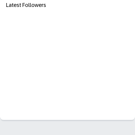
Latest Followers