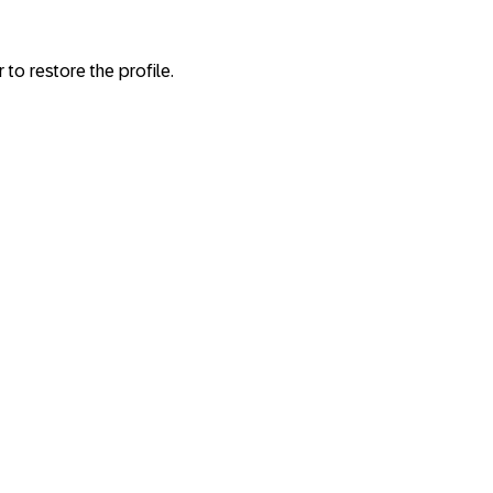
r to restore the profile.