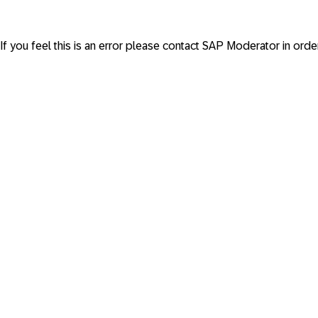
If you feel this is an error please contact
SAP Moderator
in orde