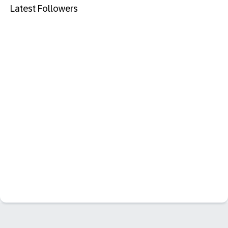
Latest Followers