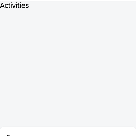
Activities