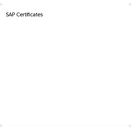
SAP Certificates