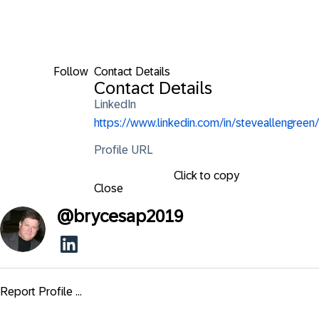
Follow
Contact Details
Contact Details
LinkedIn
https://www.linkedin.com/in/steveallengreen/
Profile URL
Click to copy
Close
@
brycesap2019
Report Profile ...