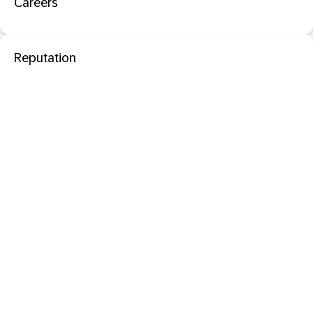
Careers
Reputation