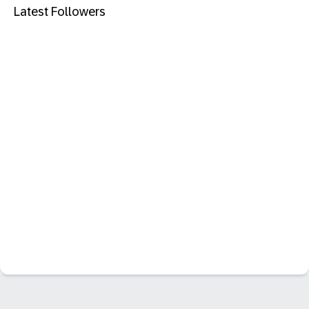
Latest Followers