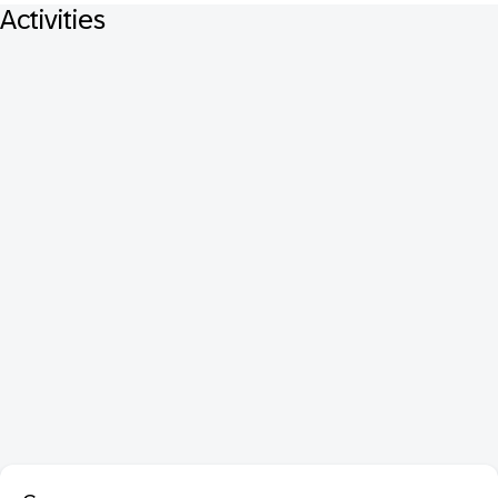
Activities