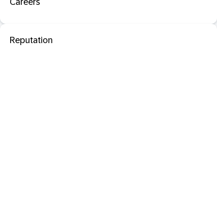
Careers
Reputation