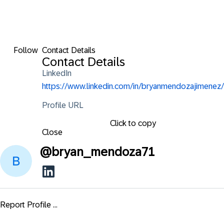
Follow
Contact Details
Contact Details
LinkedIn
https://www.linkedin.com/in/bryanmendozajimenez/
Profile URL
Click to copy
Close
@
bryan_mendoza71
Report Profile ...