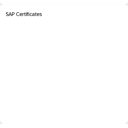
SAP Certificates