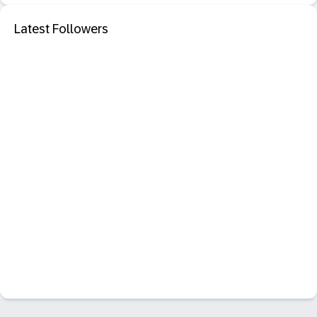
Latest Followers