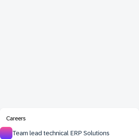
Careers
Team lead technical ERP Solutions