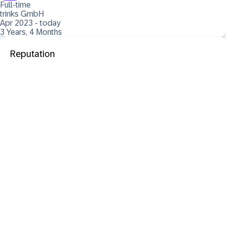
Full-time
trinks GmbH
Apr 2023 - today
3 Years, 4 Months
Reputation