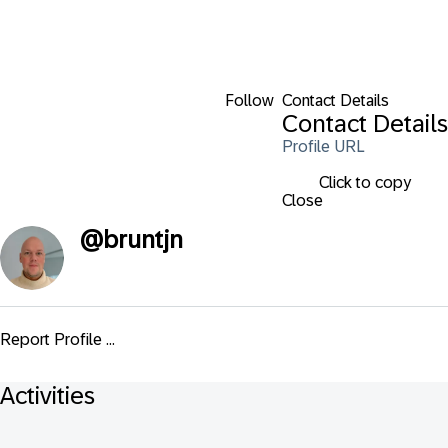
Follow
Contact Details
Contact Details
Profile URL
Click to copy
Close
@
bruntjn
Report Profile ...
Activities