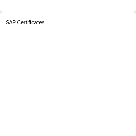
SAP Certificates