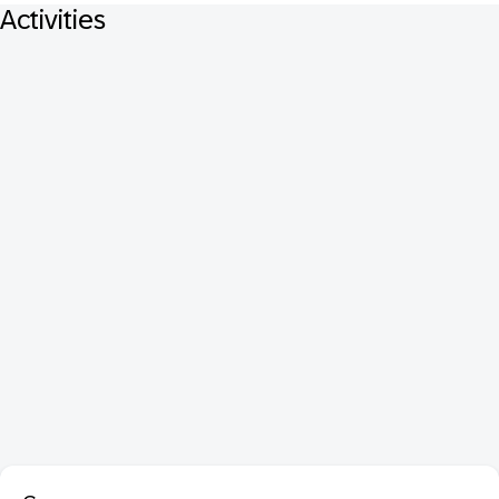
Activities