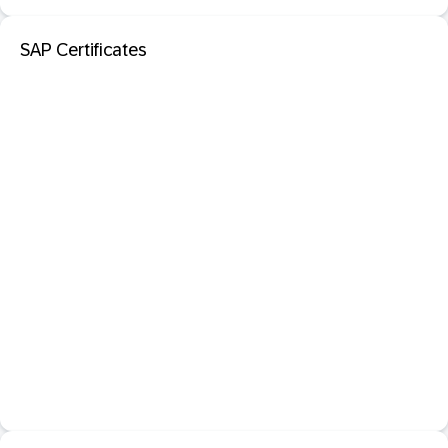
SAP Certificates