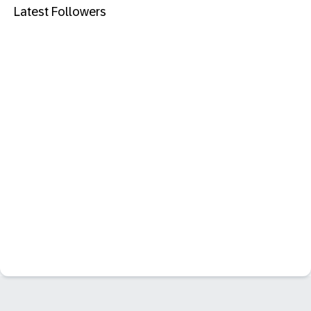
Latest Followers