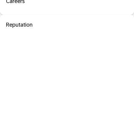
Careers
Reputation