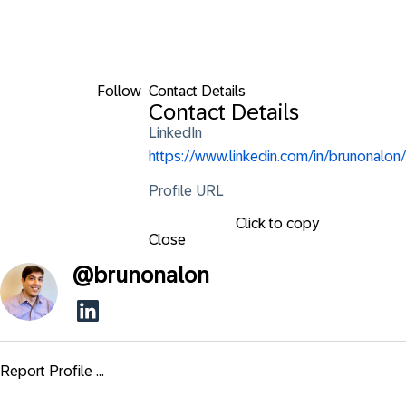
Follow
Contact Details
Contact Details
LinkedIn
https://www.linkedin.com/in/brunonalon/
Profile URL
Click to copy
Close
@
brunonalon
Report Profile ...