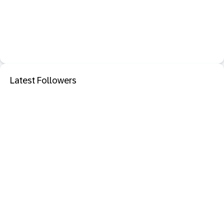
Latest Followers