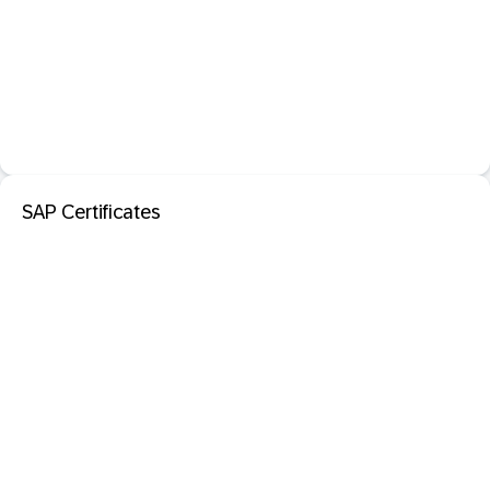
SAP Certificates