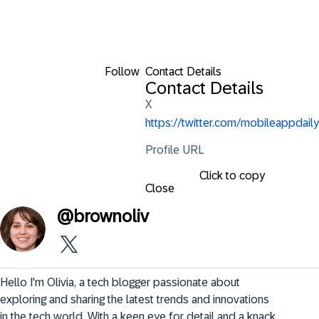
Follow
Contact Details
Contact Details
X
https://twitter.com/mobileappdaily
Profile URL
Click to copy
Close
@
brownoliv
Hello I'm Olivia, a tech blogger passionate about 
exploring and sharing the latest trends and innovations 
in the tech world. With a keen eye for detail and a knack 