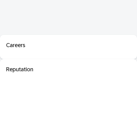
Careers
Reputation