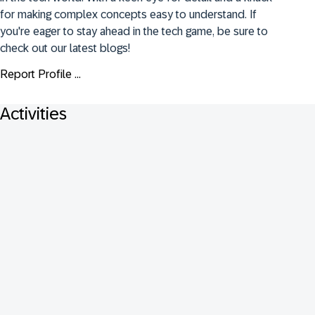
for making complex concepts easy to understand. If 
you're eager to stay ahead in the tech game, be sure to 
check out our latest blogs!
Report Profile ...
Activities