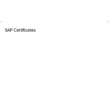
SAP Certificates