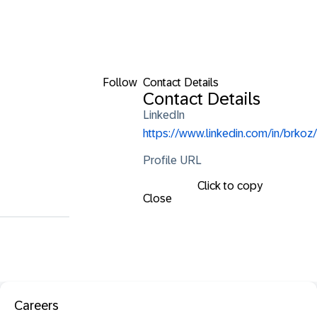
Follow
Contact Details
Contact Details
LinkedIn
https://www.linkedin.com/in/brkoz/
Profile URL
Click to copy
Close
Careers