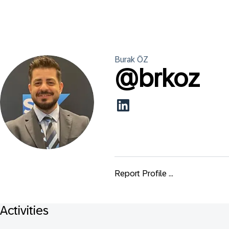
Burak
ÖZ
@
brkoz
Report Profile ...
Activities