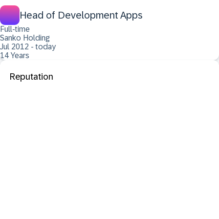
Head of Development Apps
Full-time
Sanko Holding
Jul 2012 - today
14 Years
Reputation