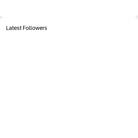
Latest Followers