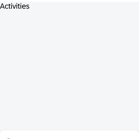
Activities