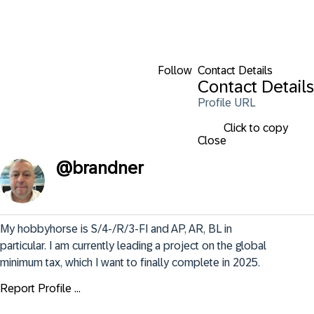
Follow
Contact Details
Contact Details
Profile URL
Click to copy
Close
@
brandner
My hobbyhorse is S/4-/R/3-FI and AP, AR, BL in 
particular. I am currently leading a project on the global 
minimum tax, which I want to finally complete in 2025.
Report Profile ...