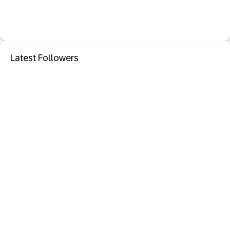
Latest Followers