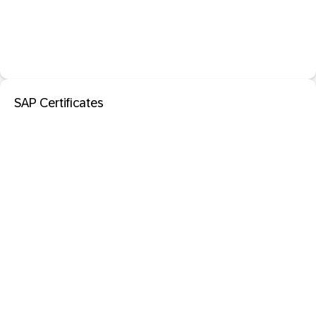
SAP Certificates