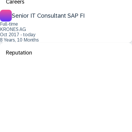
Careers
Senior IT Consultant SAP FI
Full-time
KRONES AG
Oct 2017 - today
8 Years, 10 Months
Reputation