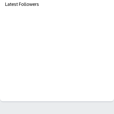
Latest Followers