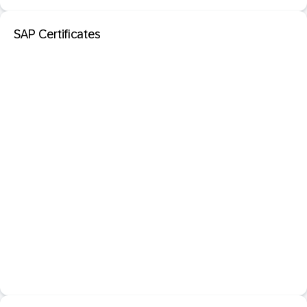
SAP Certificates