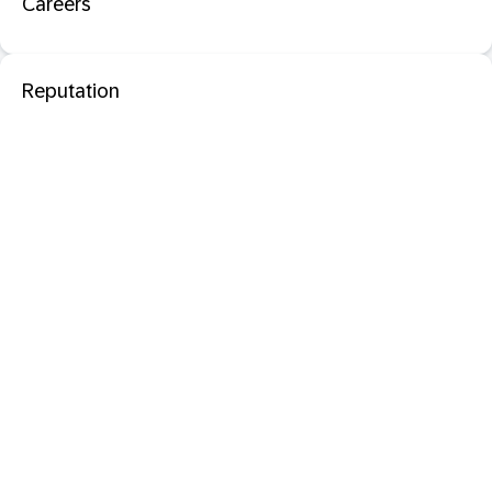
Careers
Reputation