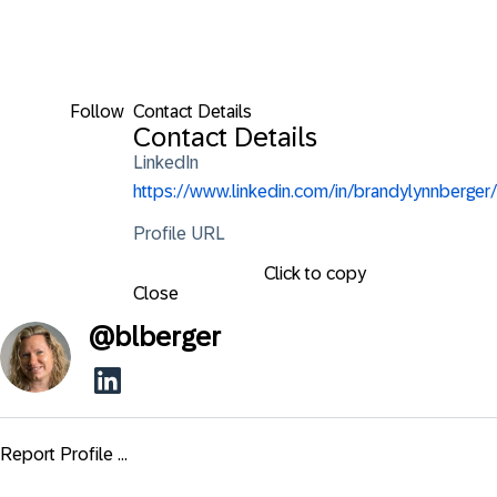
Follow
Contact Details
Contact Details
LinkedIn
https://www.linkedin.com/in/brandylynnberger/
Profile URL
Click to copy
Close
@
blberger
Report Profile ...