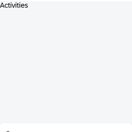
Activities