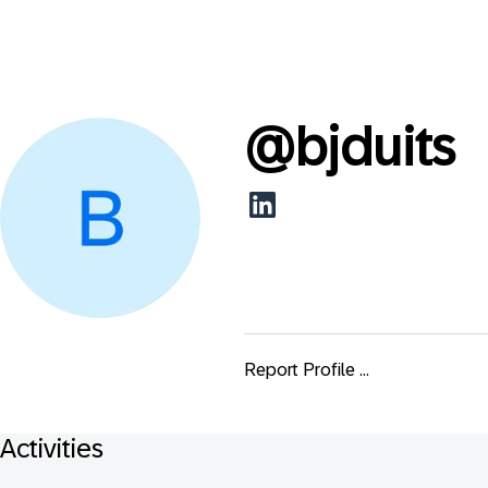
@
bjduits
Report Profile ...
Activities