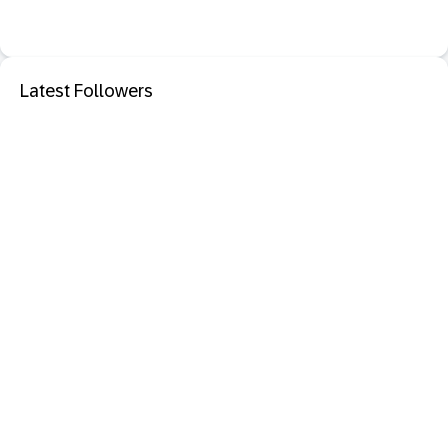
Latest Followers