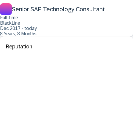
Senior SAP Technology Consultant
Full-time
BlackLine
Dec 2017 - today
8 Years, 8 Months
Reputation