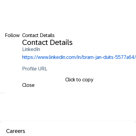
Follow
Contact Details
Contact Details
LinkedIn
https://www.linkedin.com/in/bram-jan-duits-5577a64/
Profile URL
Click to copy
Close
Careers