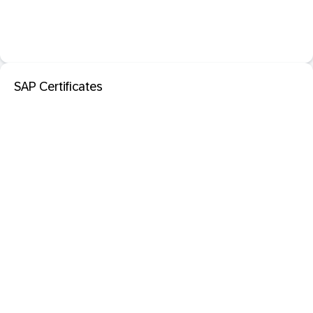
SAP Certificates