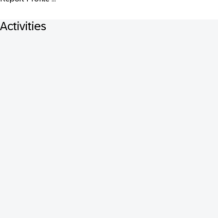
Activities