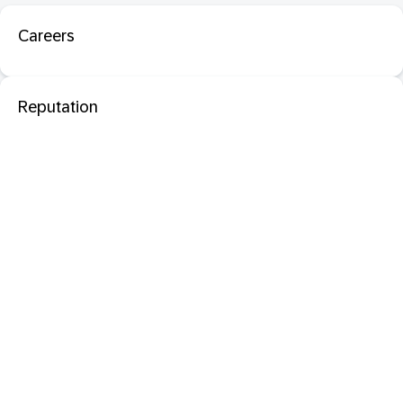
Careers
Reputation