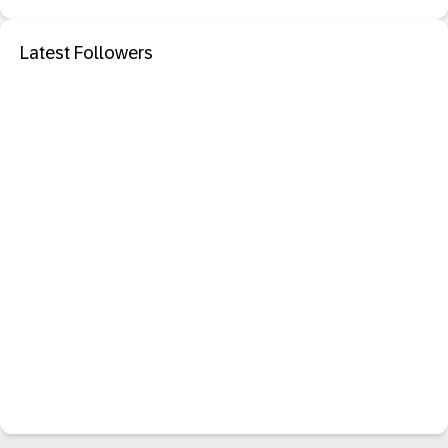
Latest Followers