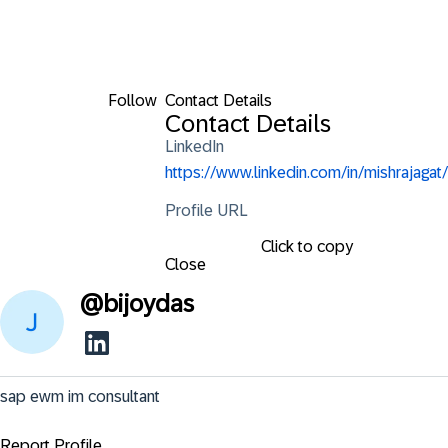
Follow
Contact Details
Contact Details
LinkedIn
https://www.linkedin.com/in/mishrajagat/
Profile URL
Click to copy
Close
@
bijoydas
sap ewm im consultant
Report Profile ...