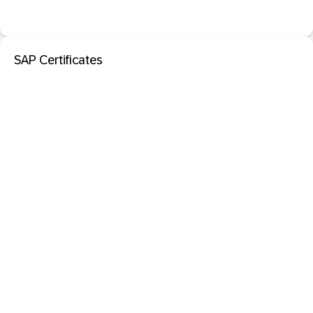
SAP Certificates