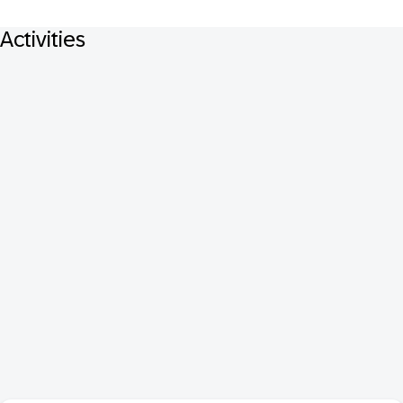
Activities