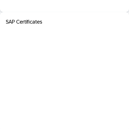
SAP Certificates