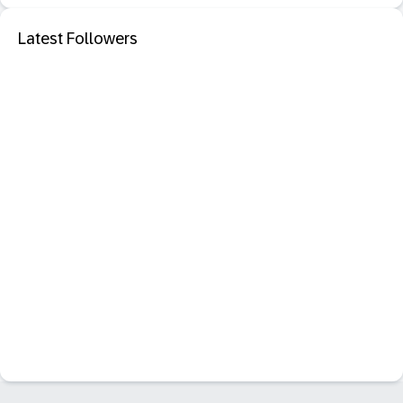
Latest Followers