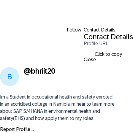
Follow
Contact Details
Contact Details
Profile URL
Click to copy
Close
@
bhriit20
Im a Student in occupational health and safety enroled 
in an accridited college in Namibia,im hear to learn more 
about SAP S/4HANA in environmental health and 
safety(EHS) and how apply them to my roles.
Report Profile ...