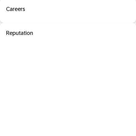
Careers
Reputation