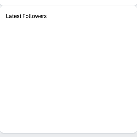
Latest Followers