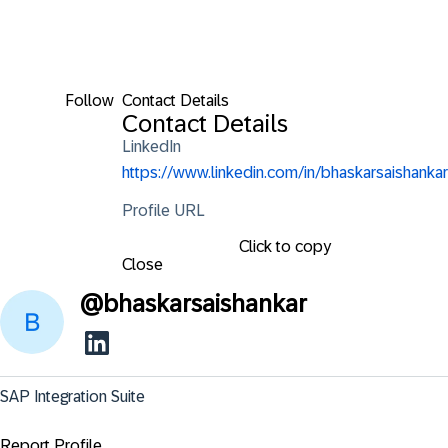
Follow
Contact Details
Contact Details
LinkedIn
https://www.linkedin.com/in/bhaskarsaishankar
Profile URL
Click to copy
Close
@
bhaskarsaishankar
SAP Integration Suite
Report Profile ...