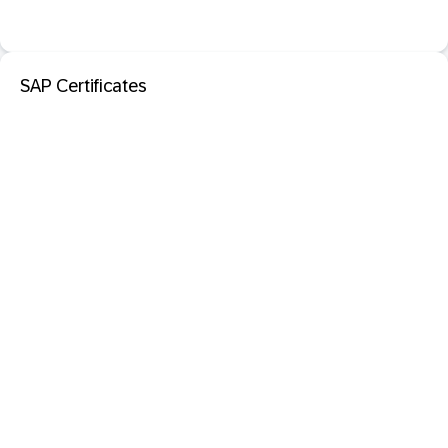
SAP Certificates