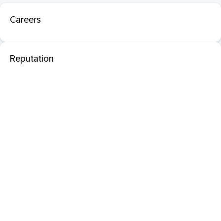
Careers
Reputation