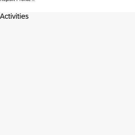
Activities