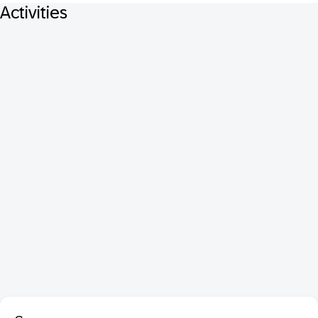
Activities