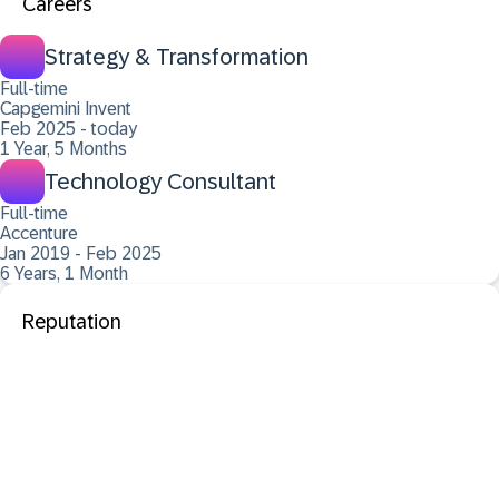
Careers
Strategy & Transformation
Full-time
Capgemini Invent
Feb 2025 - today
1 Year, 5 Months
Technology Consultant
Full-time
Accenture
Jan 2019 - Feb 2025
6 Years, 1 Month
Reputation