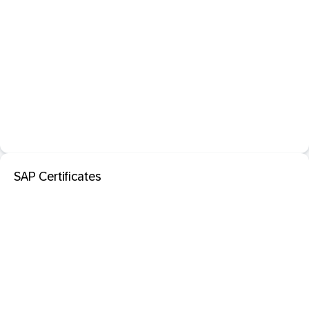
SAP Certificates