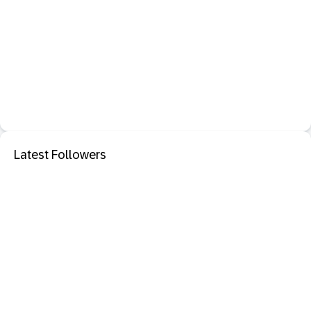
Latest Followers