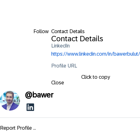
Follow
Contact Details
Contact Details
LinkedIn
https://www.linkedin.com/in/bawerbulut/
Profile URL
Click to copy
Close
@
bawer
Report Profile ...