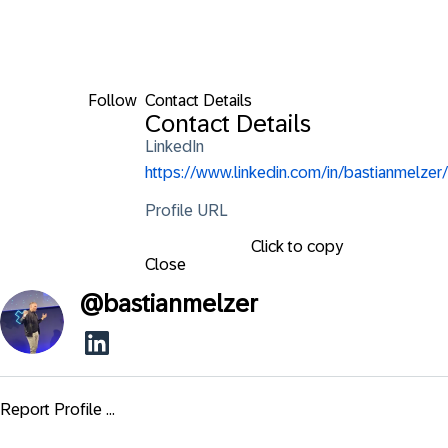
Follow
Contact Details
Contact Details
LinkedIn
https://www.linkedin.com/in/bastianmelzer/
Profile URL
Click to copy
Close
@
bastianmelzer
Report Profile ...