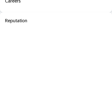
Careers
Reputation