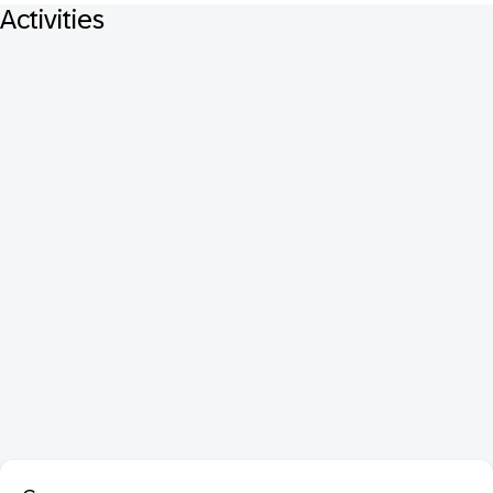
Activities