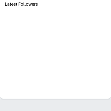
Latest Followers