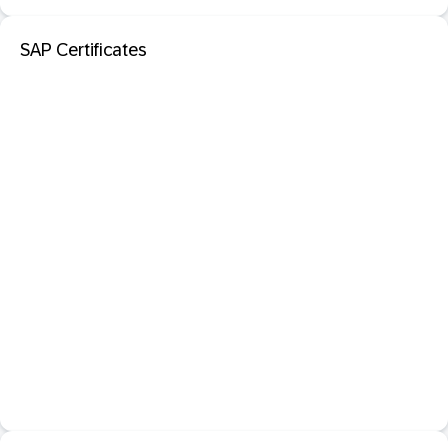
SAP Certificates