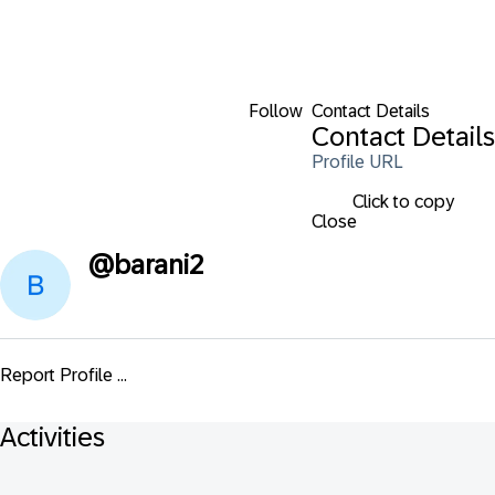
Follow
Contact Details
Contact Details
Profile URL
Click to copy
Close
@
barani2
Report Profile ...
Activities