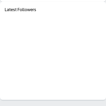
Latest Followers