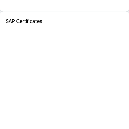
SAP Certificates