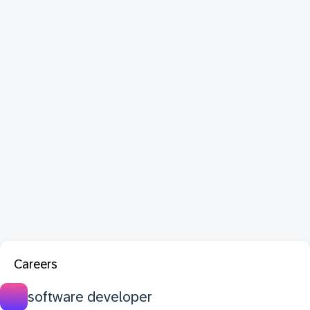
Careers
software developer