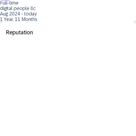
Full-time
digital people llc
Aug 2024 - today
1 Year, 11 Months
Reputation