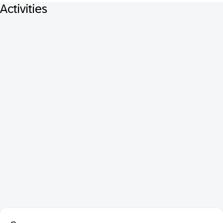
Activities