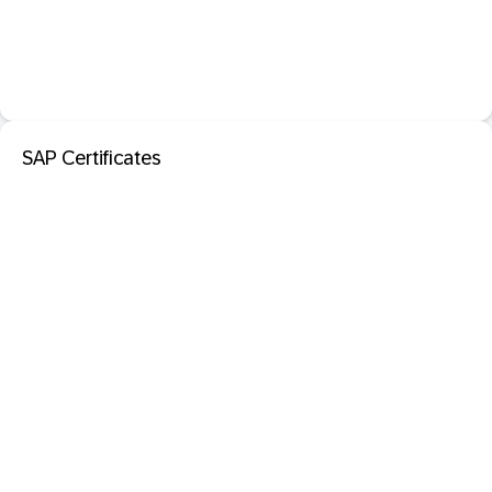
SAP Certificates