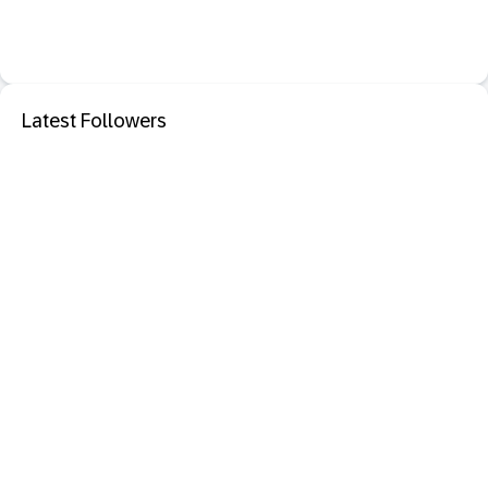
Latest Followers