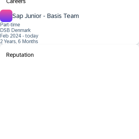
Careers
Sap Junior - Basis Team
Part-time
DSB Denmark
Feb 2024 - today
2 Years, 6 Months
Reputation