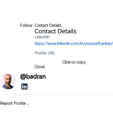
Follow
Contact Details
Contact Details
LinkedIn
https://www.linkedin.com/in/youssefbadran/
Profile URL
Click to copy
Close
@
badran
Report Profile ...