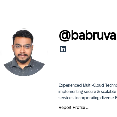
@
babruva
Experienced Multi-Cloud Technolo
implementing secure & scalable i
services, incorporating diverse En
Report Profile ...