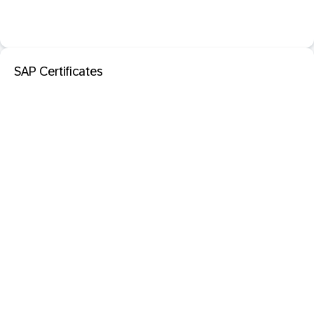
SAP Certificates