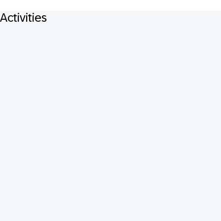
Activities