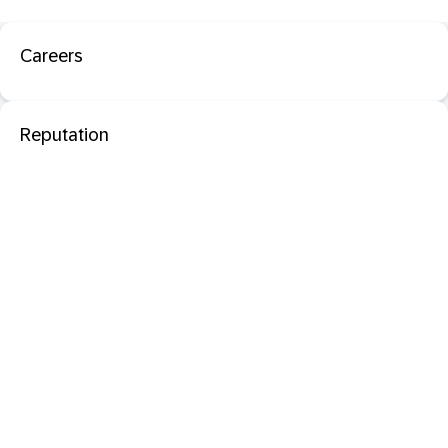
Careers
Reputation