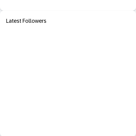
Latest Followers