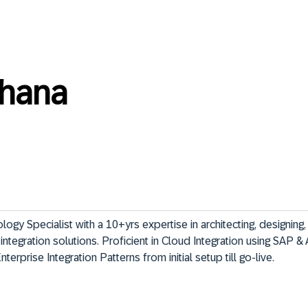
hana
gy Specialist with a 10+yrs expertise in architecting, designing, 
ntegration solutions. Proficient in Cloud Integration using SAP & 
terprise Integration Patterns from initial setup till go-live.