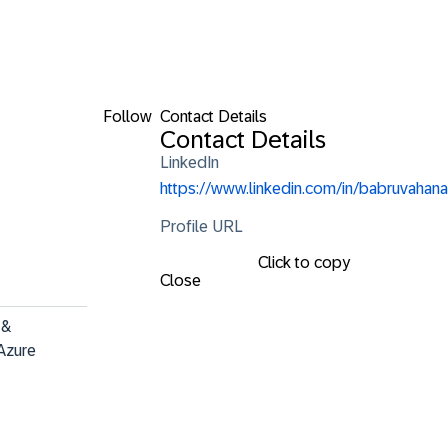
Follow
Contact Details
Contact Details
LinkedIn
https://www.linkedin.com/in/babruvahana
Profile URL
Click to copy
Close
&

Azure 