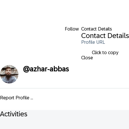
Follow
Contact Details
Contact Details
Profile URL
Click to copy
Close
@
azhar-abbas
Report Profile ...
Activities