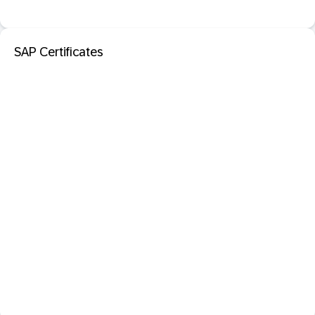
SAP Certificates