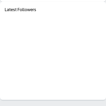
Latest Followers