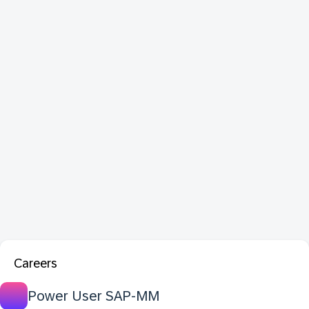
Careers
Power User SAP-MM