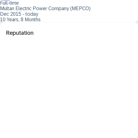
Full-time
Multan Electric Power Company (MEPCO)
Dec 2015 - today
10 Years, 8 Months
Reputation