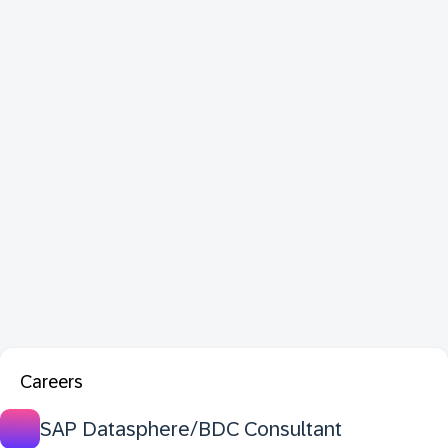
Careers
SAP Datasphere/BDC Consultant