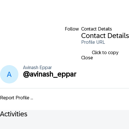
Follow
Contact Details
Contact Details
Profile URL
Click to copy
Close
Avinash
Eppar
@
avinash_eppar
Report Profile ...
Activities