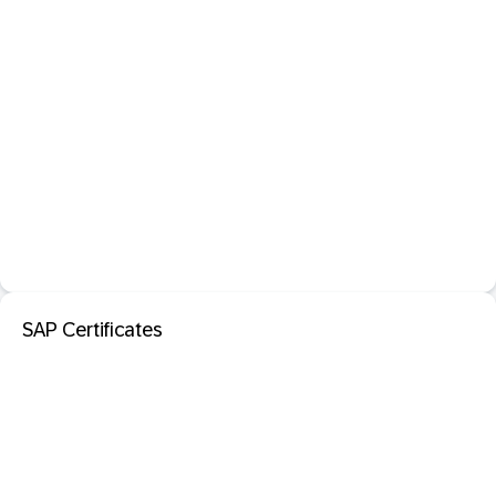
SAP Certificates