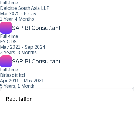
Full-time
Deloitte South Asia LLP
Mar 2025 - today
1 Year, 4 Months
SAP BI Consultant
Full-time
EY GDS
May 2021 - Sep 2024
3 Years, 3 Months
SAP BI Consultant
Full-time
Birlasoft ltd
Apr 2016 - May 2021
5 Years, 1 Month
Reputation