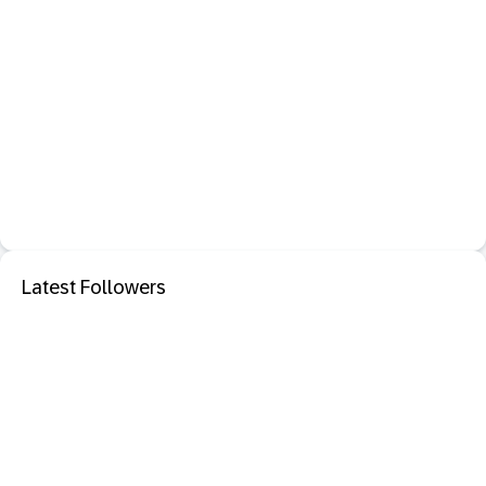
Latest Followers