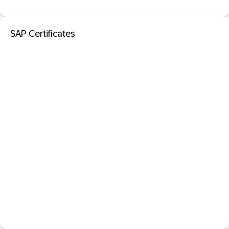
SAP Certificates