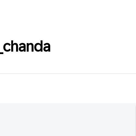
_chanda