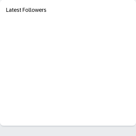
Latest Followers