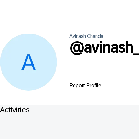
Avinash
Chanda
@
avinash
Report Profile ...
Activities