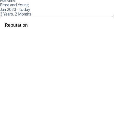
Full-time
Ernst and Young
Jun 2023 - today
3 Years, 2 Months
Reputation