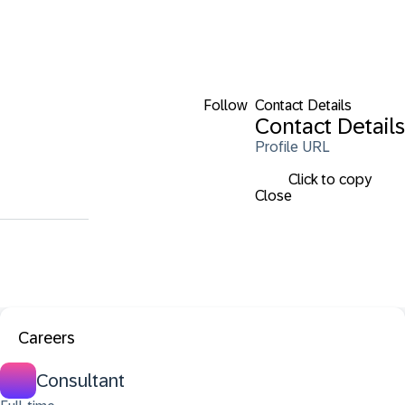
Follow
Contact Details
Contact Details
Profile URL
Click to copy
Close
Careers
Consultant