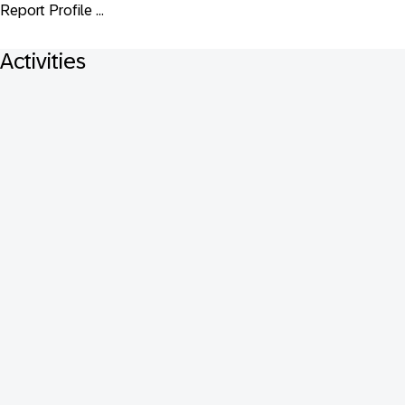
Report Profile ...
Activities