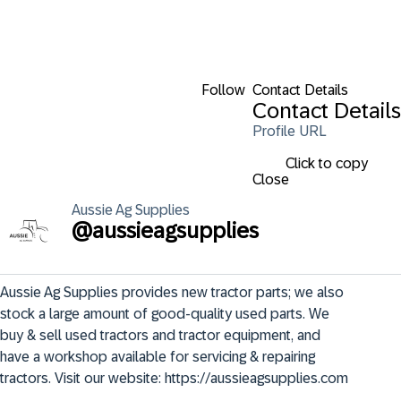
Follow
Contact Details
Contact Details
Profile URL
Click to copy
Close
Aussie
Ag Supplies
@
aussieagsupplies
Aussie Ag Supplies provides new tractor parts; we also 
stock a large amount of good-quality used parts. We 
buy & sell used tractors and tractor equipment, and 
have a workshop available for servicing & repairing 
tractors. Visit our website: https://aussieagsupplies.com