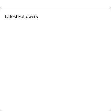
Latest Followers