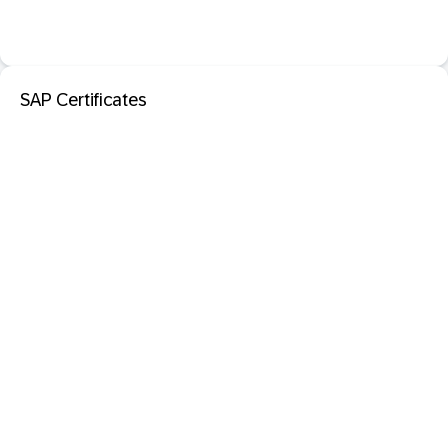
SAP Certificates