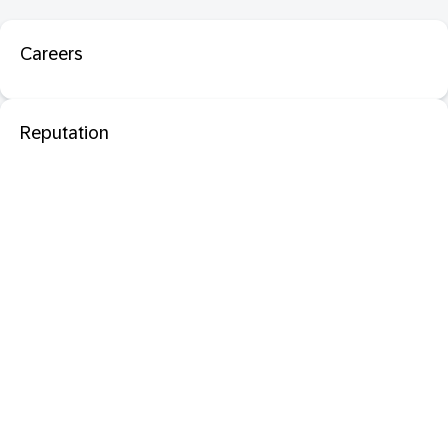
Careers
Reputation