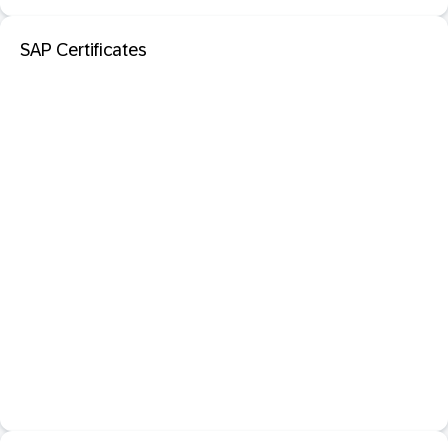
SAP Certificates