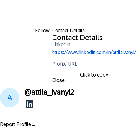
Follow
Contact Details
Contact Details
LinkedIn
https://www.linkedin.com/in/attilaivanyi/
Profile URL
Click to copy
Close
@
attila_ivanyi2
Report Profile ...