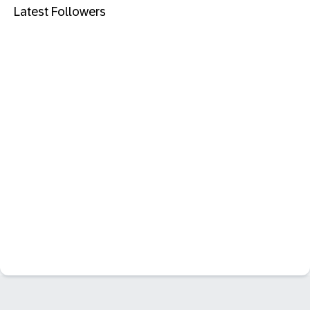
Latest Followers