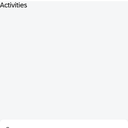
Activities