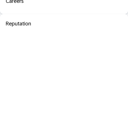
Careers
Reputation