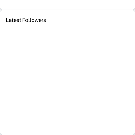
Latest Followers