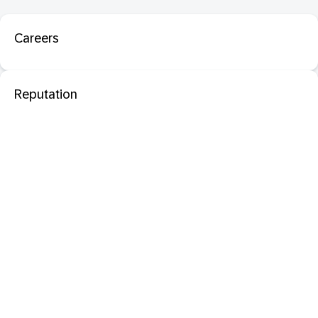
Careers
Reputation