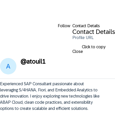
Follow
Contact Details
Contact Details
Profile URL
Click to copy
Close
@
atouil1
Experienced SAP Consultant passionate about 
leveraging S/4HANA, Fiori, and Embedded Analytics to 
drive innovation. I enjoy exploring new technologies like 
ABAP Cloud, clean code practices, and extensibility 
options to create scalable and efficient solutions.