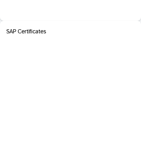
SAP Certificates