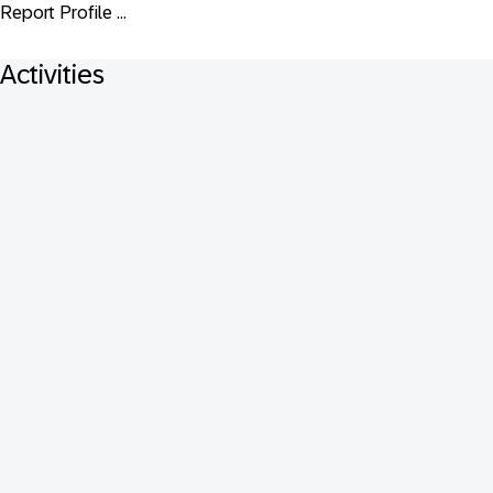
Report Profile ...
Activities