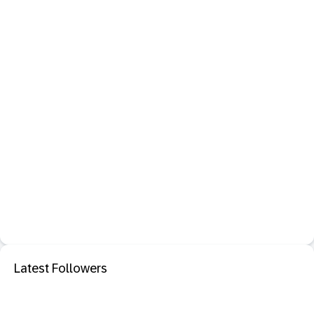
Latest Followers