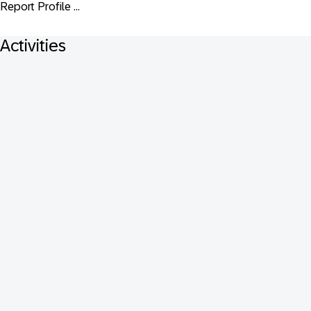
Report Profile ...
Activities