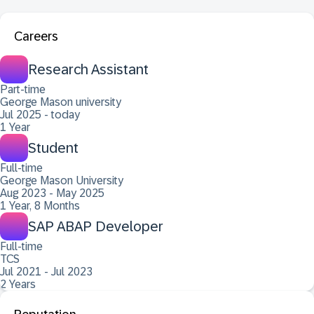
Careers
Research Assistant
Part-time
George Mason university
Jul 2025 - today
1 Year
Student
Full-time
George Mason University
Aug 2023 - May 2025
1 Year, 8 Months
SAP ABAP Developer
Full-time
TCS
Jul 2021 - Jul 2023
2 Years