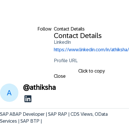
Follow
Contact Details
Contact Details
LinkedIn
https://www.linkedin.com/in/athiksha/
Profile URL
Click to copy
Close
@
athiksha
SAP ABAP Developer | SAP RAP | CDS Views, OData 
Services | SAP BTP |