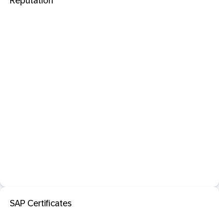
Reputation
SAP Certificates