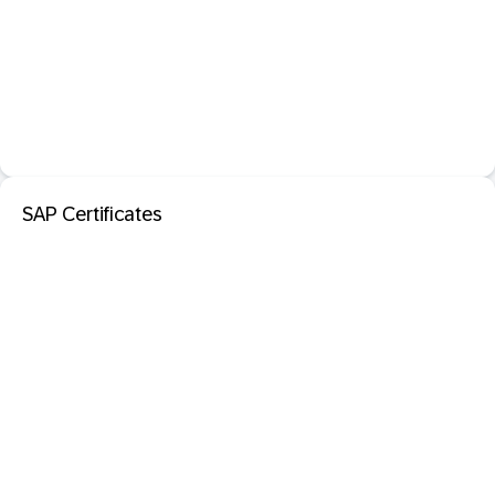
SAP Certificates