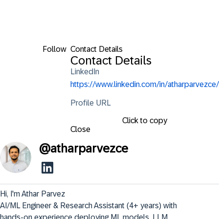
Follow
Contact Details
Contact Details
LinkedIn
https://www.linkedin.com/in/atharparvezce/
Profile URL
Click to copy
Close
@
atharparvezce
Hi, I'm Athar Parvez

AI/ML Engineer & Research Assistant (4+ years) with 
hands-on experience deploying ML models, LLM 