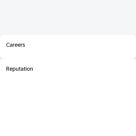
Careers
Reputation