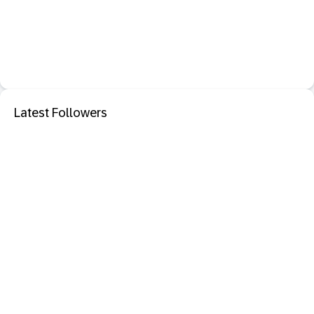
Latest Followers