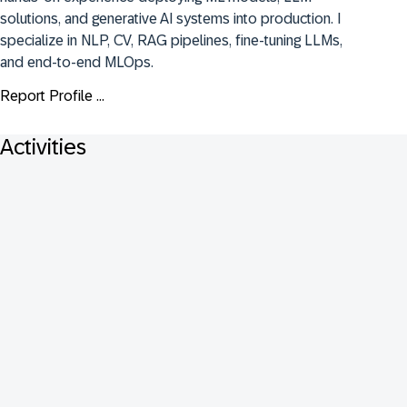
solutions, and generative AI systems into production. I 
specialize in NLP, CV, RAG pipelines, fine-tuning LLMs, 
and end-to-end MLOps.
Report Profile ...
Activities