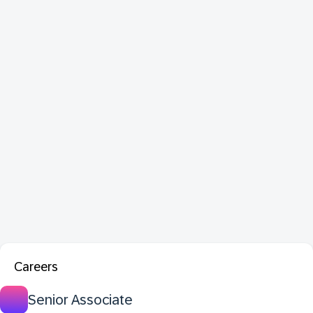
Careers
Senior Associate