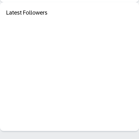
Latest Followers