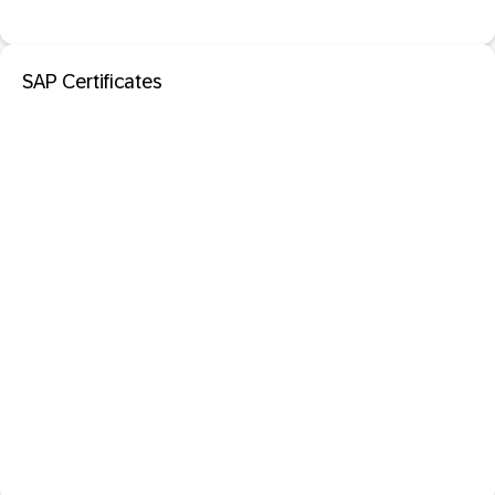
SAP Certificates