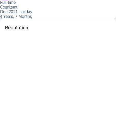
Full-time
Cognizant
Dec 2021 - today
4 Years, 7 Months
Reputation