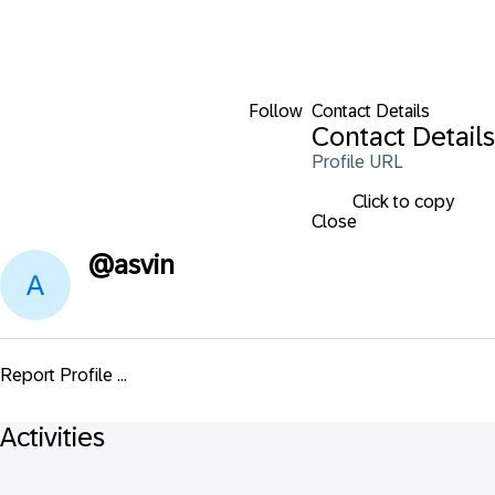
Follow
Contact Details
Contact Details
Profile URL
Click to copy
Close
@
asvin
Report Profile ...
Activities