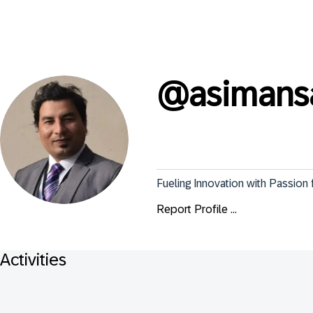
@
asimans
Fueling Innovation with Passion
Report Profile ...
Activities