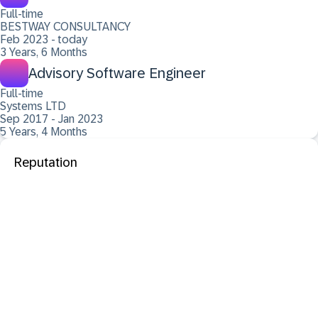
Full-time
BESTWAY CONSULTANCY
Feb 2023 - today
3 Years, 6 Months
Advisory Software Engineer
Full-time
Systems LTD
Sep 2017 - Jan 2023
5 Years, 4 Months
Reputation