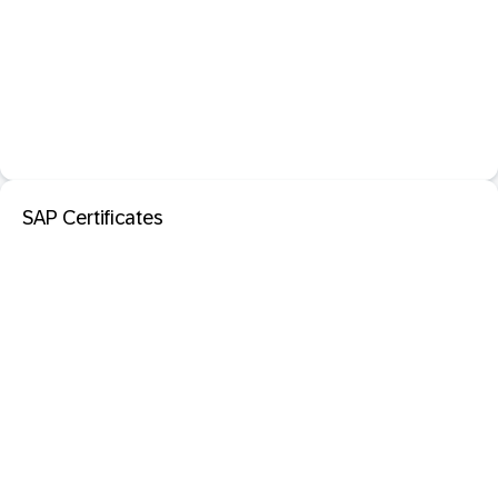
SAP Certificates