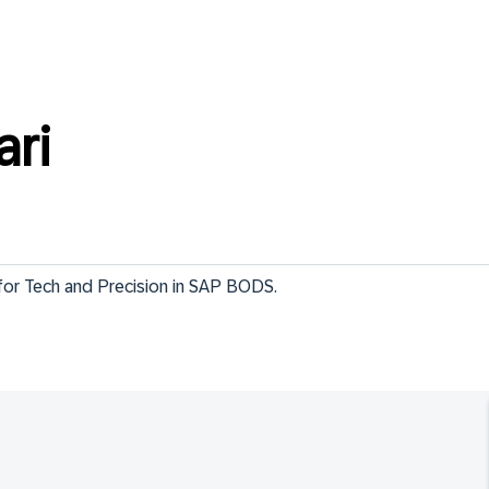
ari
 for Tech and Precision in SAP BODS.