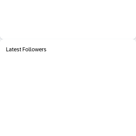
Latest Followers