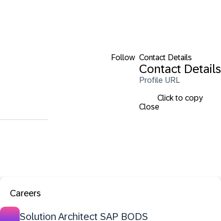
Follow
Contact Details
Contact Details
Profile URL
Click to copy
Close
Careers
Solution Architect SAP BODS