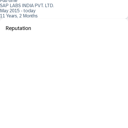
Full-time
SAP LABS INDIA PVT. LTD.
May 2015 - today
11 Years, 2 Months
Reputation