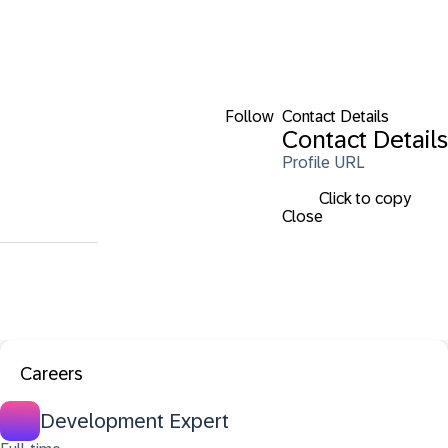
Follow
Contact Details
Contact Details
Profile URL
Click to copy
Close
Careers
Development Expert