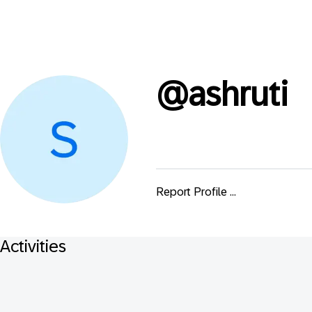
@
ashruti
Report Profile ...
Activities