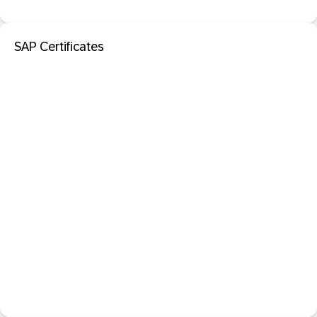
SAP Certificates