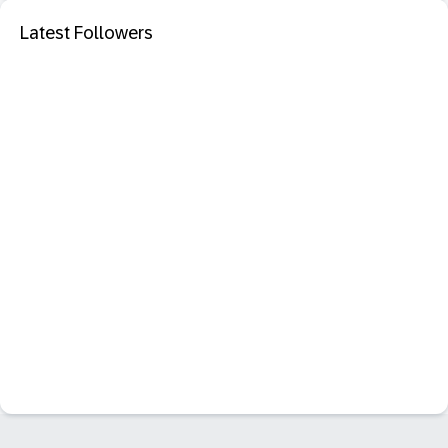
Latest Followers