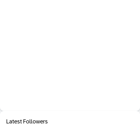
Latest Followers