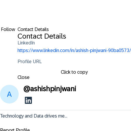
Follow
Contact Details
Contact Details
LinkedIn
https://www.linkedin.com/in/ashish-pinjwani-90ba0573/
Profile URL
Click to copy
Close
@
ashishpinjwani
Technology and Data drives me...
Report Profile ...