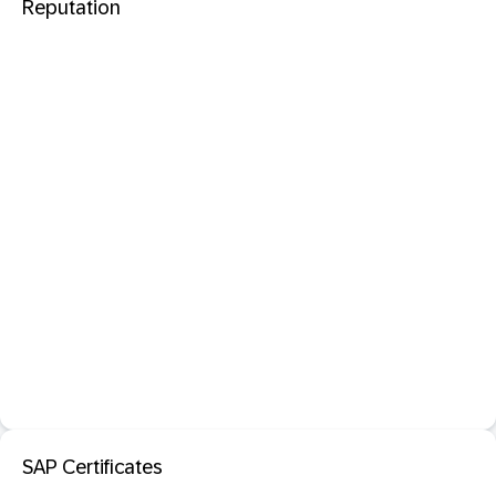
Reputation
SAP Certificates