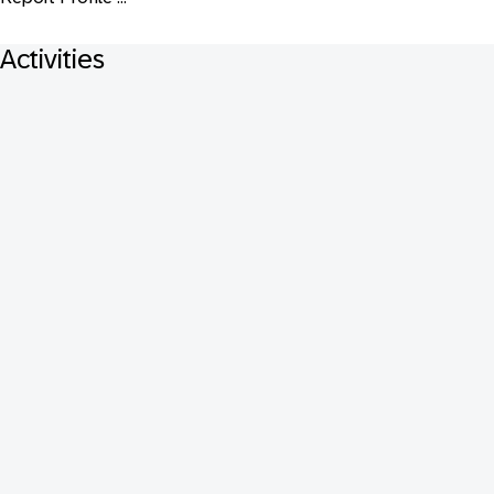
Activities