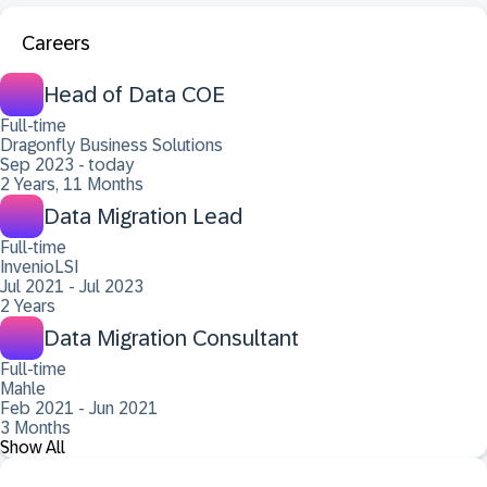
Careers
Head of Data COE
Full-time
Dragonfly Business Solutions
Sep 2023 - today
2 Years, 11 Months
Data Migration Lead
Full-time
InvenioLSI
Jul 2021 - Jul 2023
2 Years
Data Migration Consultant
Full-time
Mahle
Feb 2021 - Jun 2021
3 Months
Show All