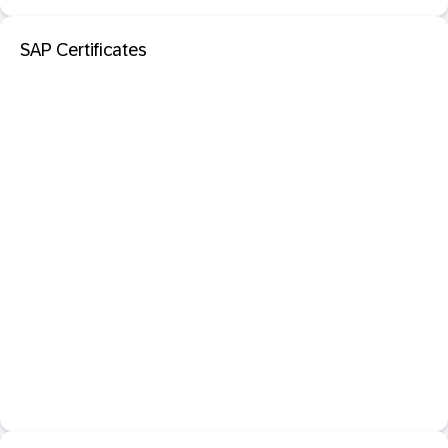
SAP Certificates