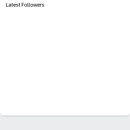
Latest Followers