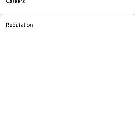
Careers
Reputation