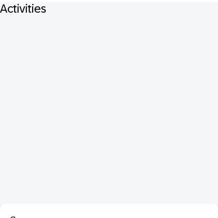
Activities