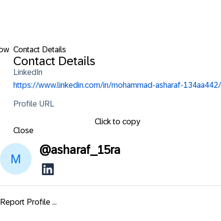
low
Contact Details
Contact Details
LinkedIn
https://www.linkedin.com/in/mohammad-asharaf-134aa442/
Profile URL
Click to copy
Close
@
asharaf_15ra
Report Profile ...