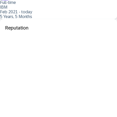
Full-time
IBM
Feb 2021 - today
5 Years, 5 Months
Reputation