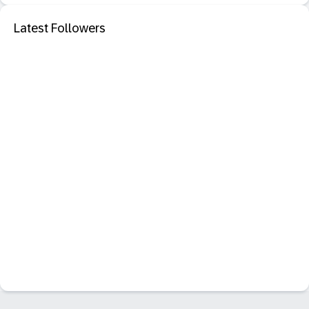
Latest Followers