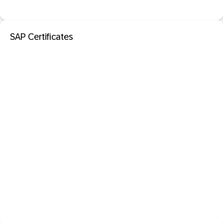
SAP Certificates