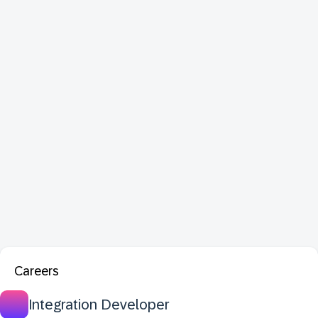
Careers
Integration Developer