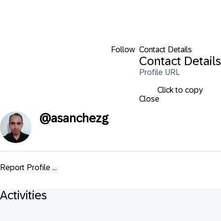
Follow
Contact Details
Contact Details
Profile URL
Click to copy
Close
@
asanchezg
Report Profile ...
Activities