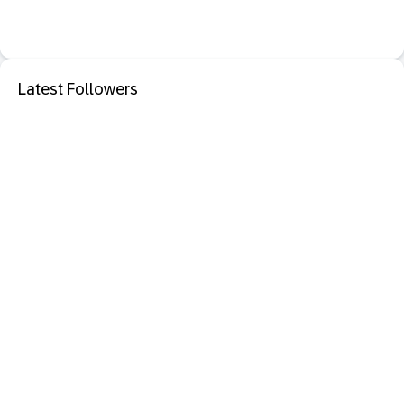
Latest Followers