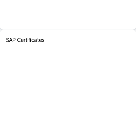
SAP Certificates