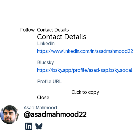
Follow
Contact Details
Contact Details
LinkedIn
https://www.linkedin.com/in/asadmahmood22
Bluesky
https://bsky.app/profile/asad-sap.bsky.social
Profile URL
Click to copy
Close
Asad
Mahmood
@
asadmahmood22