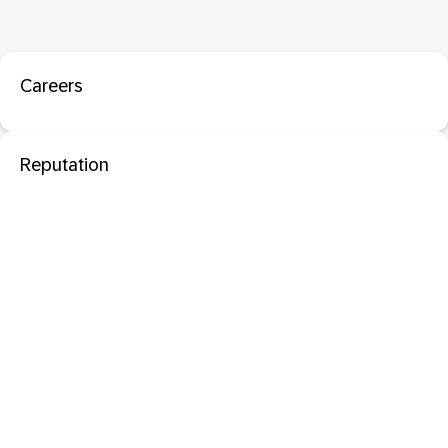
Careers
Reputation