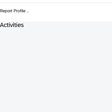
Report Profile ...
Activities