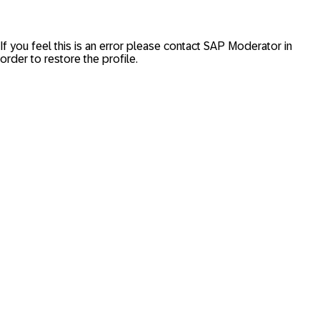
If you feel this is an error please contact
SAP Moderator
in
order to restore the profile.