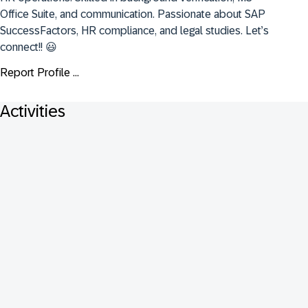
Office Suite, and communication. Passionate about SAP 
SuccessFactors, HR compliance, and legal studies. Let’s 
connect!! 😃
Report Profile ...
Activities