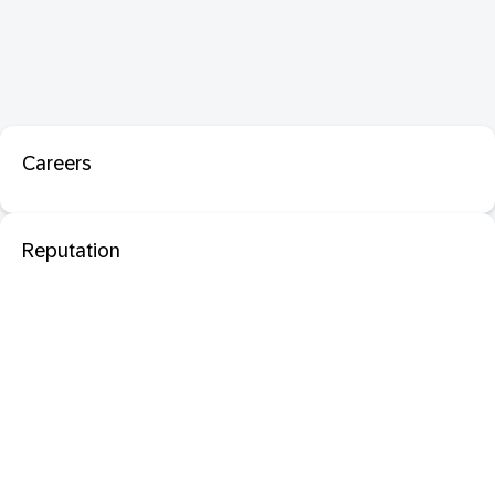
Careers
Reputation