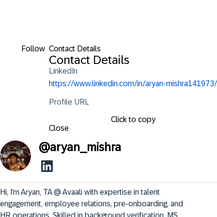
Follow
Contact Details
Contact Details
LinkedIn
https://www.linkedin.com/in/aryan-mishra141973/
Profile URL
Click to copy
Close
@
aryan_mishra
Hi, I’m Aryan, TA @ Avaali with expertise in talent 
engagement, employee relations, pre-onboarding, and 
HR operations. Skilled in background verification, MS 