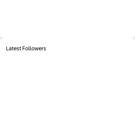
Latest Followers