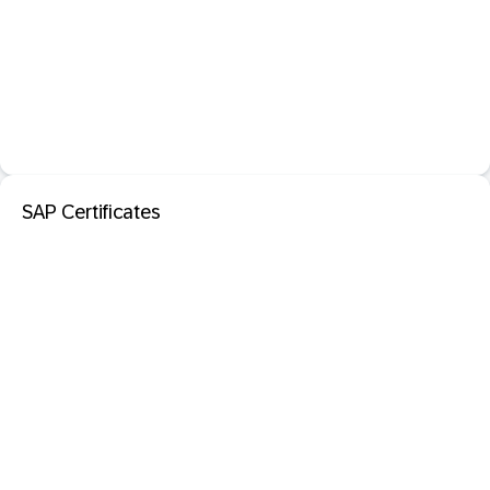
SAP Certificates