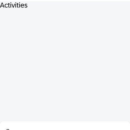
Activities