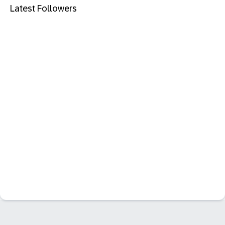
Latest Followers