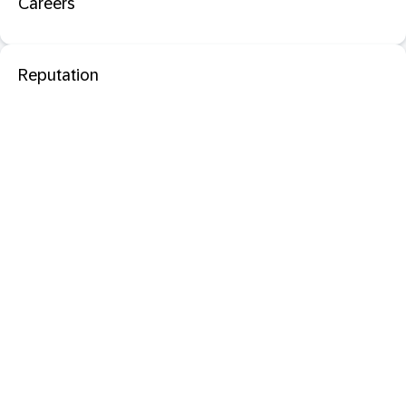
Careers
Reputation