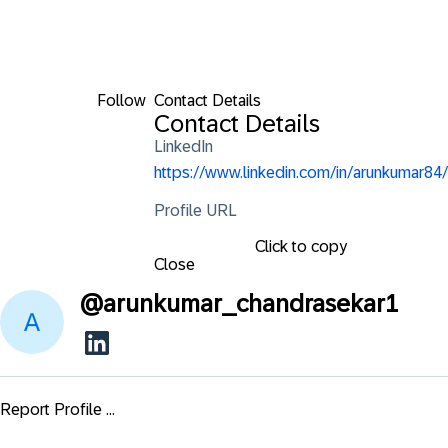
Follow
Contact Details
Contact Details
LinkedIn
https://www.linkedin.com/in/arunkumar84/
Profile URL
Click to copy
Close
@
arunkumar_chandrasekar1
Report Profile ...