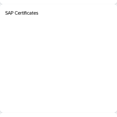
SAP Certificates