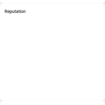
Reputation