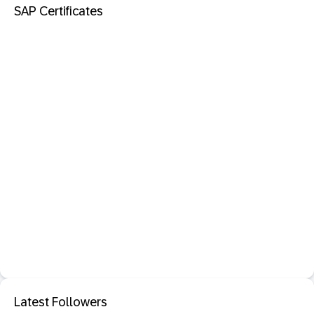
SAP Certificates
Latest Followers