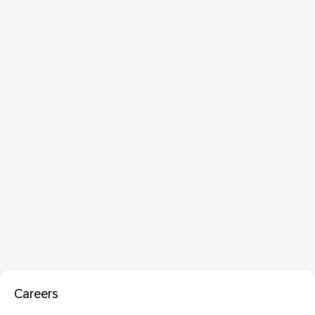
Careers