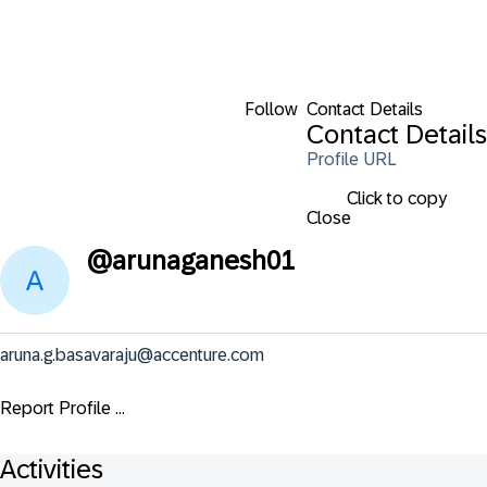
Follow
Contact Details
Contact Details
Profile URL
Click to copy
Close
@
arunaganesh01
aruna.g.basavaraju@accenture.com
Report Profile ...
Activities