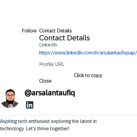
Follow
Contact Details
Contact Details
LinkedIn
https://www.linkedin.com/in/arsalantaufiqsap/
Profile URL
Click to copy
Close
@
arsalantaufiq
Aspiring tech enthusiast exploring the latest in 
technology. Let's thrive together!