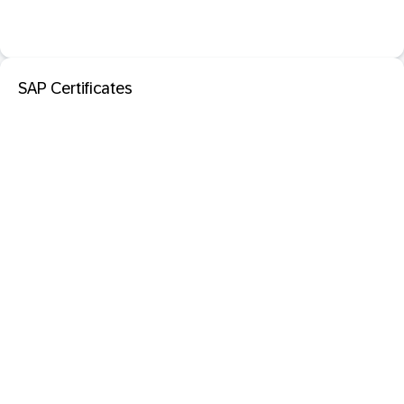
SAP Certificates