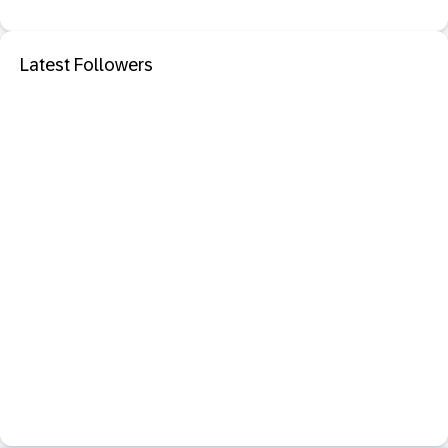
Latest Followers