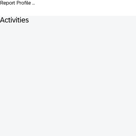
Report Profile ...
Activities