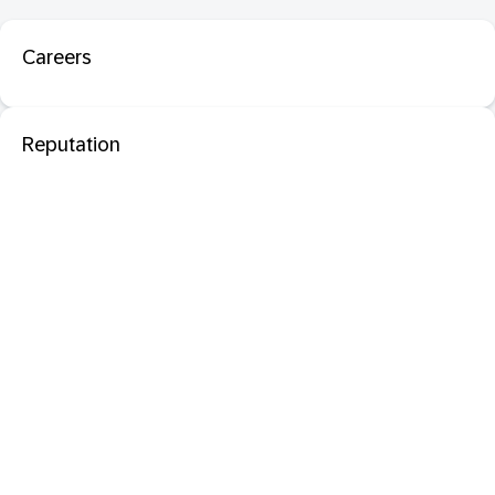
Careers
Reputation