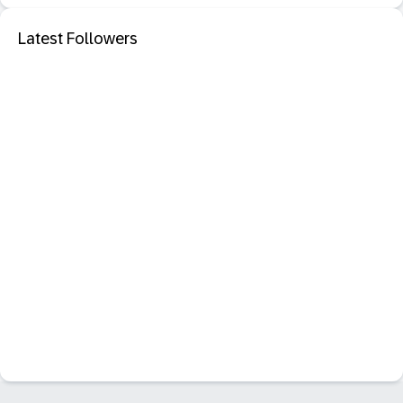
Latest Followers