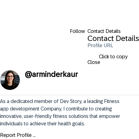
Follow
Contact Details
Contact Details
Profile URL
Click to copy
Close
@
arminderkaur
As a dedicated member of Dev Story, a leading Fitness 
app development Company, I contribute to creating 
innovative, user-friendly fitness solutions that empower 
individuals to achieve their health goals.
Report Profile ...