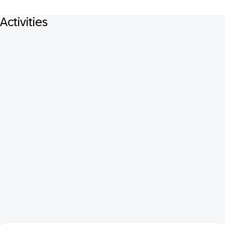
Activities