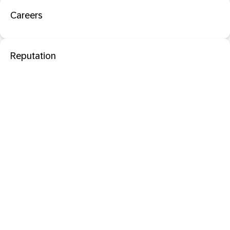
Careers
Reputation