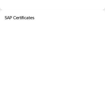
SAP Certificates