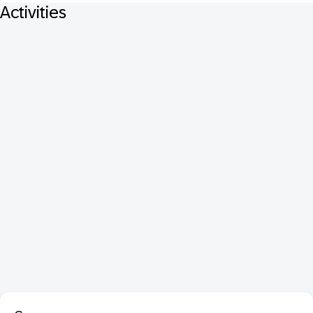
Activities