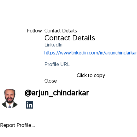
Follow
Contact Details
Contact Details
LinkedIn
https://www.linkedin.com/in/arjunchindarkar
Profile URL
Click to copy
Close
@
arjun_chindarkar
Report Profile ...