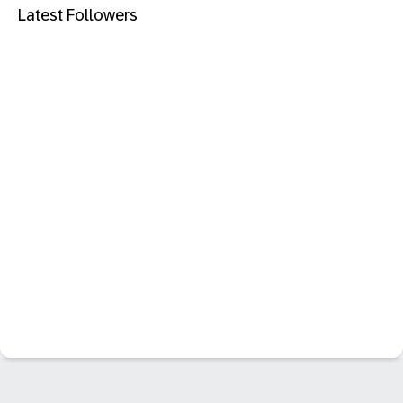
Latest Followers