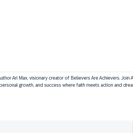
uthor Ari Max, visionary creator of Believers Are Achievers. Join 
n, personal growth, and success where faith meets action and d