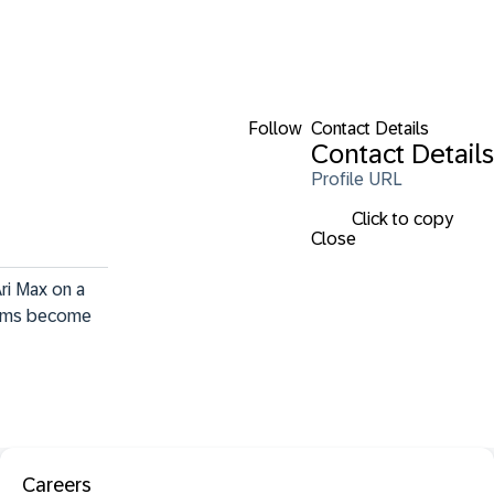
Follow
Contact Details
Contact Details
Profile URL
Click to copy
Close
Ari Max on a 
reams become 
Careers