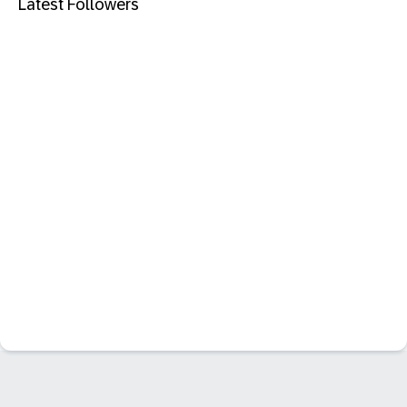
Latest Followers