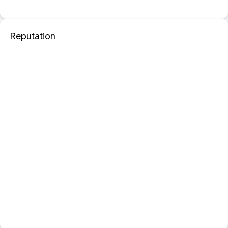
Reputation