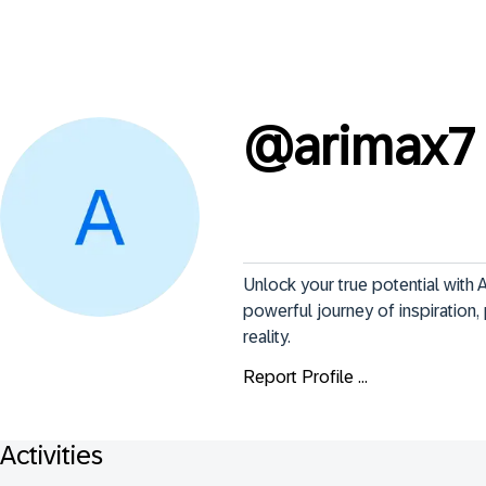
@
arimax7
Unlock your true potential with A
powerful journey of inspiratio
reality.
Report Profile ...
Activities