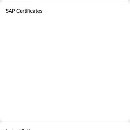
SAP Certificates