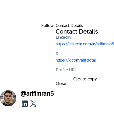
Follow
Contact Details
Contact Details
LinkedIn
https://linkedin.com/in/arifimran5
X
https://x.com/arifdotai
Profile URL
Click to copy
Close
@
arifimran5