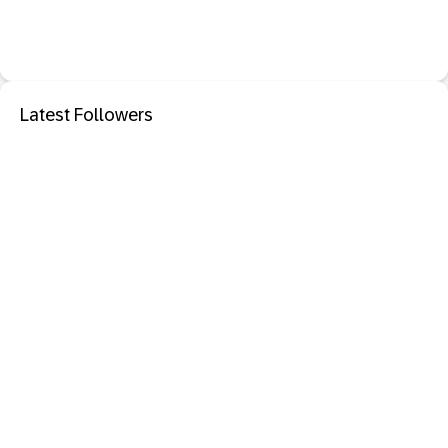
Latest Followers