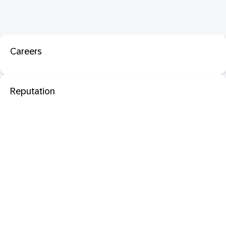
Careers
Reputation