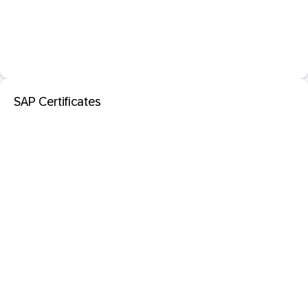
SAP Certificates