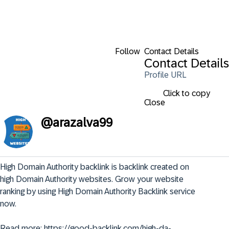
Follow
Contact Details
Contact Details
Profile URL
Click to copy
Close
@
arazalva99
High Domain Authority backlink is backlink created on 
high Domain Authority websites. Grow your website 
ranking by using High Domain Authority Backlink service 
now.

Read more: https://good-backlink.com/high-da-